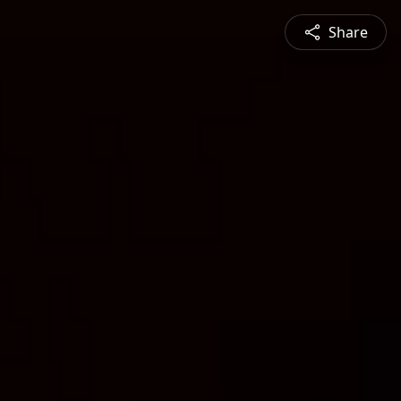
Share