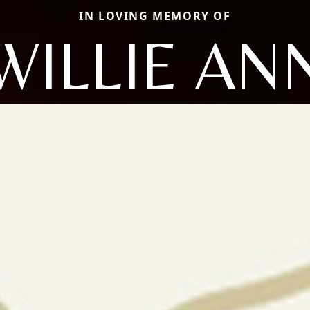
IN LOVING MEMORY OF
WILLIE AN