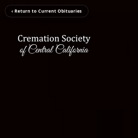
‹ Return to Current Obituaries