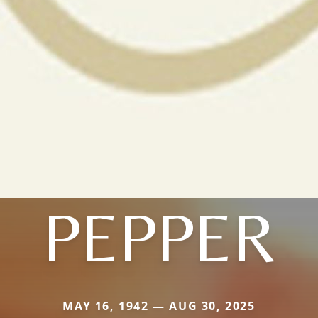
PEPPER
MAY 16, 1942 — AUG 30, 2025