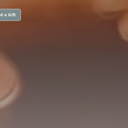
d a Gift