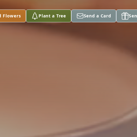
d Flowers
Plant a Tree
Send a Card
Sen