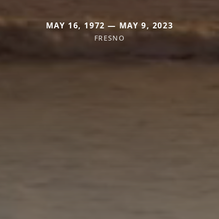
MAY 16, 1972 — MAY 9, 2023
FRESNO