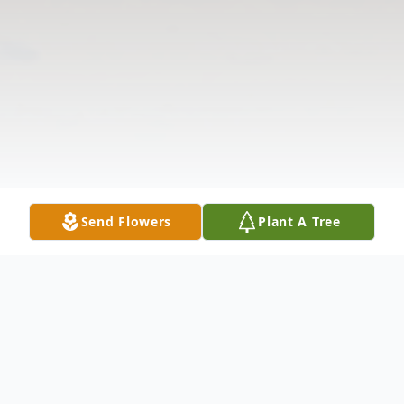
Send Flowers
Plant A Tree
Obituary