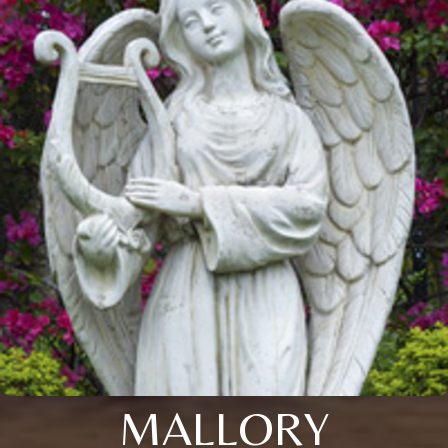
MALLORY