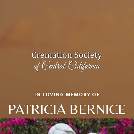
IN LOVING MEMORY OF
PATRICIA BERNICE