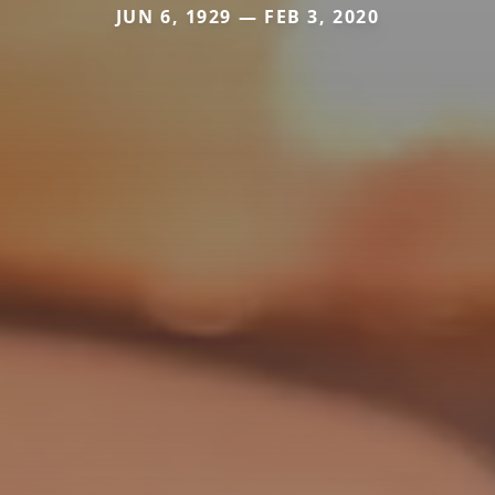
JUN 6, 1929 — FEB 3, 2020