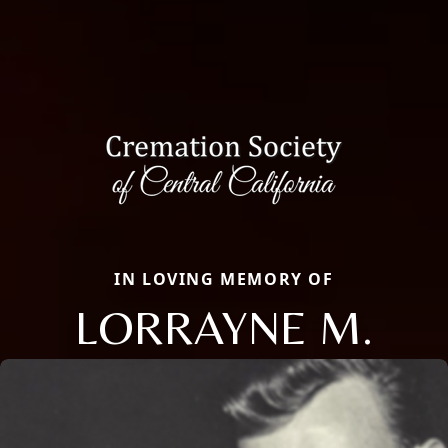
IN LOVING MEMORY OF
LORRAYNE M.