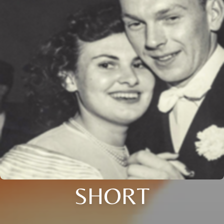
SHORT