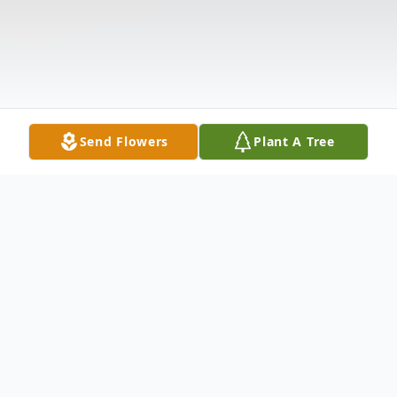
Send Flowers
Plant A Tree
Obituary
Lorrayne Short