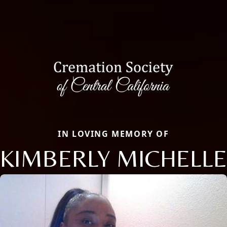
IN LOVING MEMORY OF
KIMBERLY MICHELLE