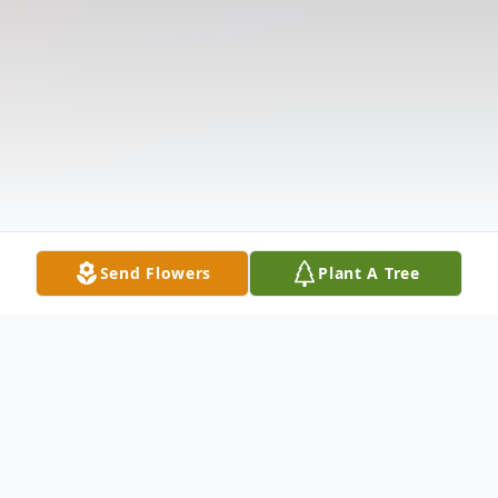
Send Flowers
Plant A Tree
Obituary