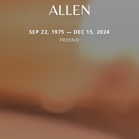
ALLEN
SEP 22, 1975 — DEC 15, 2024
FRESNO