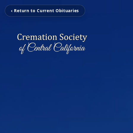
‹ Return to Current Obituaries