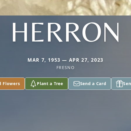
HERRON
MAR 7, 1953 — APR 27, 2023
FRESNO
d Flowers
Plant a Tree
Send a Card
Sen