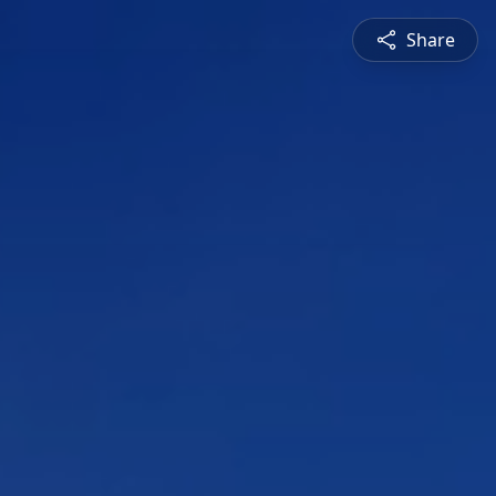
Share