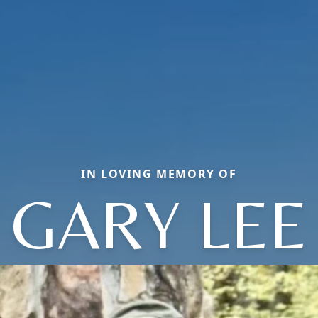
IN LOVING MEMORY OF
GARY LEE