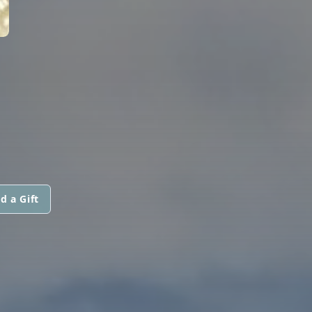
d a Gift