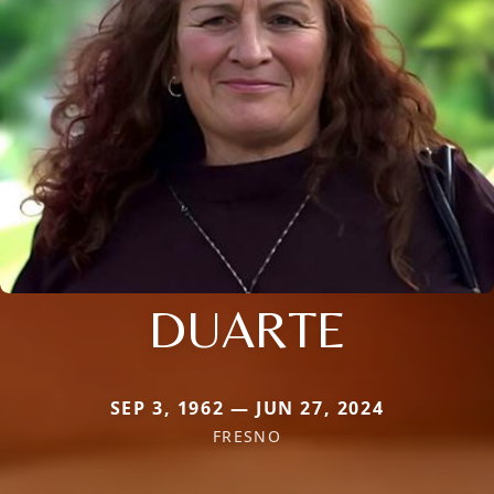
DUARTE
SEP 3, 1962 — JUN 27, 2024
FRESNO