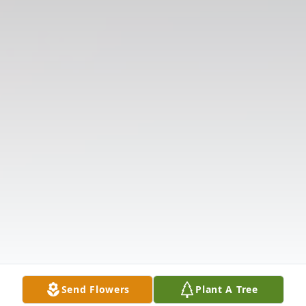
Send Flowers
Plant A Tree