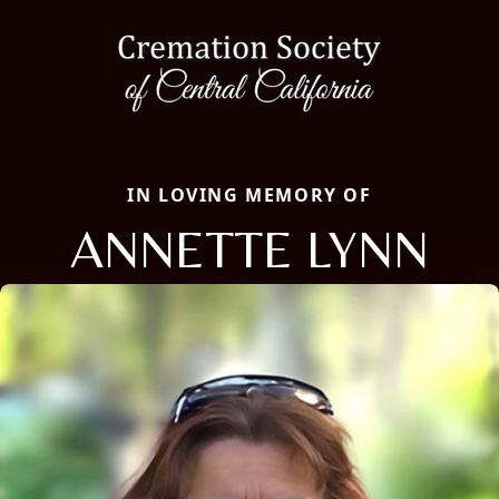
IN LOVING MEMORY OF
ANNETTE LYNN